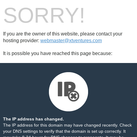
SORRY!
If you are the owner of this website, please contact your
hosting provider:
webmaster@xtventures.com
It is possible you have reached this page because:
The IP address has changed.
The IP address for this domain may have changed recently. Check
your DNS settings to verify that the domain is set up correctly. It