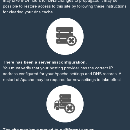
may take 8-24 hours for DNS changes to propagate. It may be
possible to restore access to this site by
following these instructions
for clearing your dns cache.
There has been a server misconfiguration.
You must verify that your hosting provider has the correct IP
address configured for your Apache settings and DNS records. A
restart of Apache may be required for new settings to take effect.
The site may have moved to a different server.